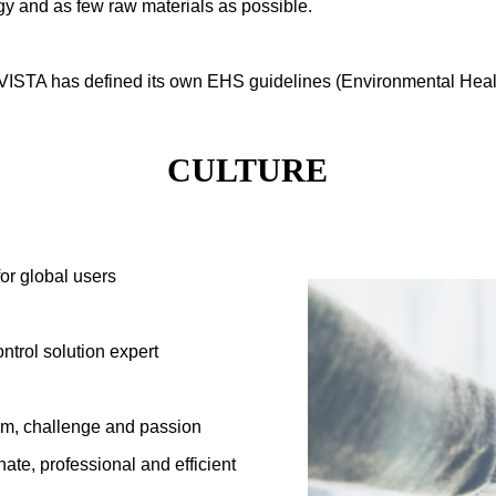
gy and as few raw materials as possible.
VISTA has defined its own EHS guidelines (Environmental Healt
CULTURE
for global users
ntrol solution expert
asm, challenge and passion
ate, professional and efficient