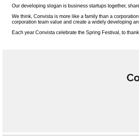
Our developing slogan is business startups together, share 
We think, Convista is more like a family than a corporati
corporation team value and create a widely developing an
Each year Convista celebrate the Spring Festival, to than
Co