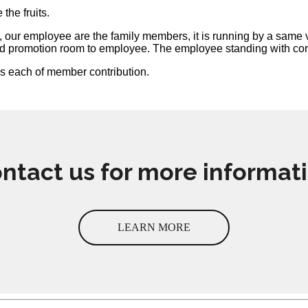
the fruits.
on, our employee are the family members, it is running by a sam
d promotion room to employee. The employee standing with corpo
ks each of member contribution.
ntact us for more informat
LEARN MORE