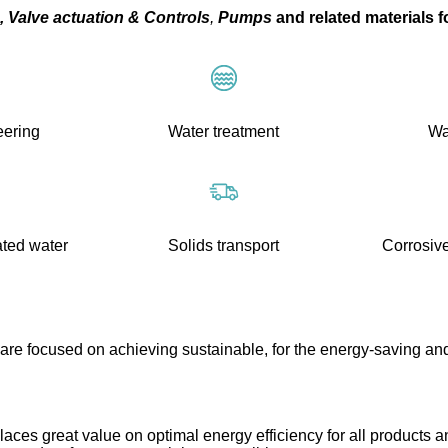
,
Valve actuation
&
Controls
,
Pumps
and related materials f
eering
Water treatment
Wa
ated water
Solids transport
Corrosive
are focused on achieving sustainable, for the energy-saving and
ces great value on optimal energy efficiency for all products a