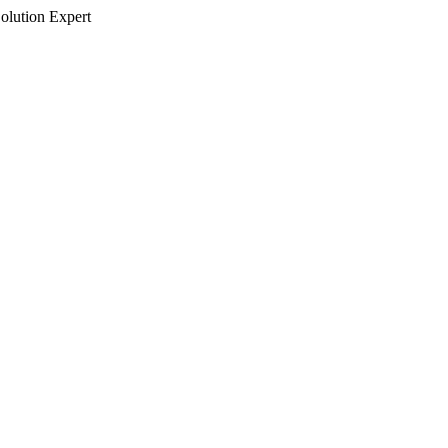
olution Expert