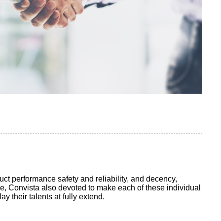
t performance safety and reliability, and decency,
me, Convista also devoted to make each of these individual
 their talents at fully extend.