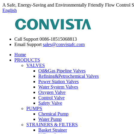
A Safe, Energy-Saving and Environmentally Friendly Flow Control S
English
Call Support
0086-18515068813
Email Support
sales@convistafc.com
Home
PRODUCTS
VALVES
Oil&Gas Pipeline Valves
Refining&Petrochemical Valves
Power Station Valves
Water System Valves
Oxygen Valve
Control Valve
Safety Valve
PUMPS
Chemical Pump
Water Pump
STRAINERS & FILTERS
Basket Strainer