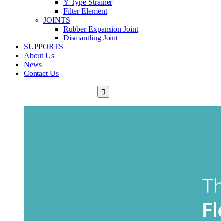
Y Type Strainer
Filter Element
JOINTS
Rubber Expansion Joint
Dismantling Joint
SUPPORTS
About Us
News
Contact Us