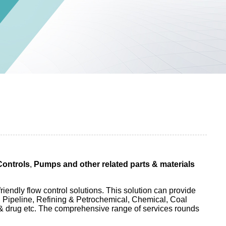
Controls
,
Pumps and other related parts & materials
endly flow control solutions. This solution can provide
n Pipeline, Refining & Petrochemical, Chemical, Coal
& drug etc. The comprehensive range of services rounds