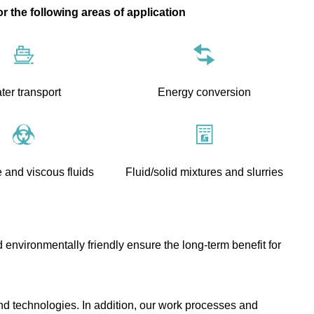
or the following areas of application
ter transport
Energy conversion
 and viscous fluids
Fluid/solid mixtures and slurries
 environmentally friendly ensure the long-term benefit for
nd technologies. In addition, our work processes and