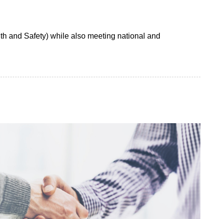
h and Safety) while also meeting national and