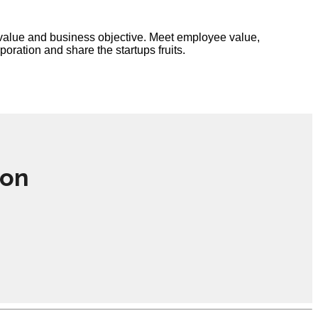
e value and business objective. Meet employee value,
ration and share the startups fruits.
ion