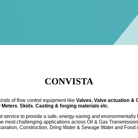
CONVISTA
nds of flow control equipment like
Valves, Valve actuation & 
w Meters
,
Skids
,
Casting & forging materials
etc.
service to provide a safe, energy-saving and environmentally fri
the most challenging applications across Oil & Gas Transmissio
paration, Construction, Dring Water & Sewage Water and Food 