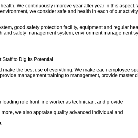
alth. We continuously improve year after year in this aspect. W
environment, we consider safe and health in each of our activi
em, good safety protection facility, equipment and regular hea
th and safety management system, environment management syst
taff to Dig Its Potential
and make the best use of everything. We make each employee spe
 and provide management training to management, provide master de
 leading role front line worker as technician, and provide
 more, we also appraise quality advanced individual and
.