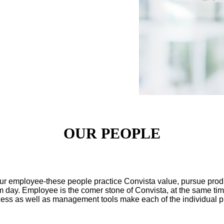
OUR PEOPLE
r employee-these people practice Convista value, pursue produc
rom day. Employee is the comer stone of Convista, at the same ti
ss as well as management tools make each of the individual play