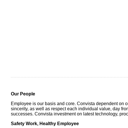
Our People
Employee is our basis and core. Convista dependent on ou
sincerity, as well as respect each individual value, day f
successes. Convista investment on latest technology, proce
Safety Work, Healthy Employee