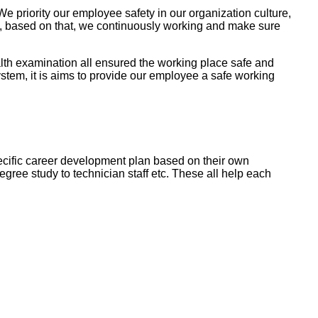
e priority our employee safety in our organization culture,
ty, based on that, we continuously working and make sure
lth examination all ensured the working place safe and
em, it is aims to provide our employee a safe working
cific career development plan based on their own
gree study to technician staff etc. These all help each