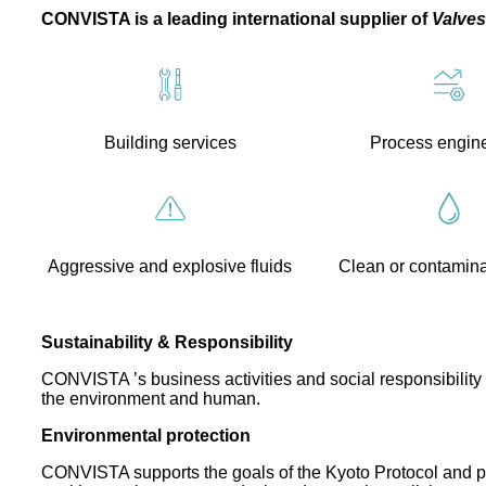
CONVISTA is a leading international supplier of
Valves
Building services
Process engin
Aggressive and explosive fluids
Clean or contamin
Sustainability & Responsibility
CONVISTA ’s business activities and social responsibility 
the environment and human.
Environmental protection
CONVISTA supports the goals of the Kyoto Protocol and pla