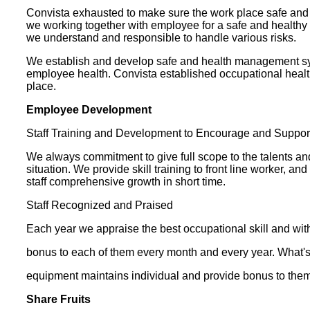
Convista exhausted to make sure the work place safe and he
we working together with employee for a safe and healthy 
we understand and responsible to handle various risks.
We establish and develop safe and health management syst
employee health. Convista established occupational heal
place.
Employee Development
Staff Training and Development to Encourage and Support S
We always commitment to give full scope to the talents 
situation. We provide skill training to front line worker,
staff comprehensive growth in short time.
Staff Recognized and Praised
Each year we appraise the best occupational skill and with
bonus to each of them every month and every year. What's
equipment maintains individual and provide bonus to them
Share Fruits