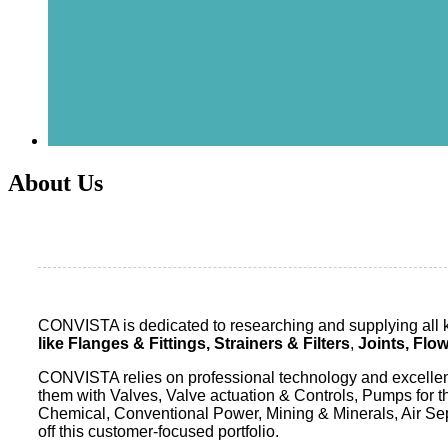
About Us
CONVISTA is dedicated to researching and supplying all ki
like
Flanges & Fittings,
Strainers & Filters
,
Joints, Flo
CONVISTA relies on professional technology and excellent 
them with Valves, Valve actuation & Controls, Pumps for 
Chemical, Conventional Power, Mining & Minerals, Air Se
off this customer-focused portfolio.