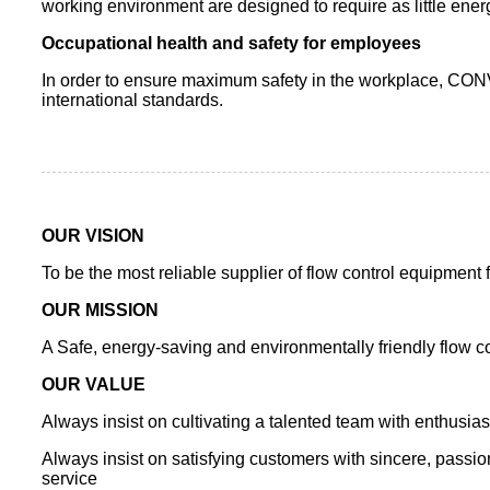
working environment are designed to require as little ener
Occupational health and safety for employees
In order to ensure maximum safety in the workplace, CON
international standards.
OUR VISION
To be the most reliable supplier of flow control equipment 
OUR MISSION
A Safe, energy-saving and environmentally friendly flow co
OUR VALUE
Always insist on cultivating a talented team with enthusi
Always insist on satisfying customers with sincere, passion
service